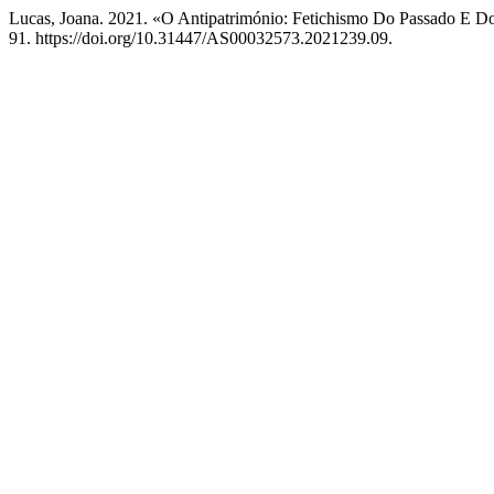
Lucas, Joana. 2021. «O Antipatrimónio: Fetichismo Do Passado E 
91. https://doi.org/10.31447/AS00032573.2021239.09.