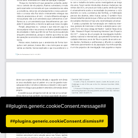
##plugins.generic.cookieConsent.message##
##plugins.generic.cookieConsent.dismiss##