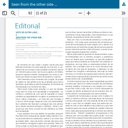
Seen from the other side ...