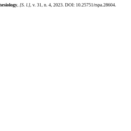
hesiology
,
[S. l.]
, v. 31, n. 4, 2023. DOI: 10.25751/rspa.28604.