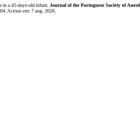
in a 45-days-old infant.
Journal of the Portuguese Society of Anest
8604. Acesso em: 7 aug. 2026.