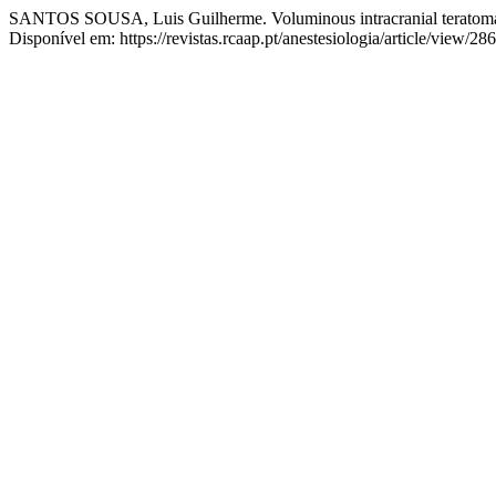
SANTOS SOUSA, Luis Guilherme. Voluminous intracranial teratoma 
Disponível em: https://revistas.rcaap.pt/anestesiologia/article/view/2