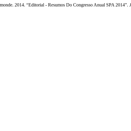
rmonde. 2014. “Editorial - Resumos Do Congresso Anual SPA 2014”.