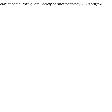
Journal of the Portuguese Society of Anesthesiology
23 (April):5-6.