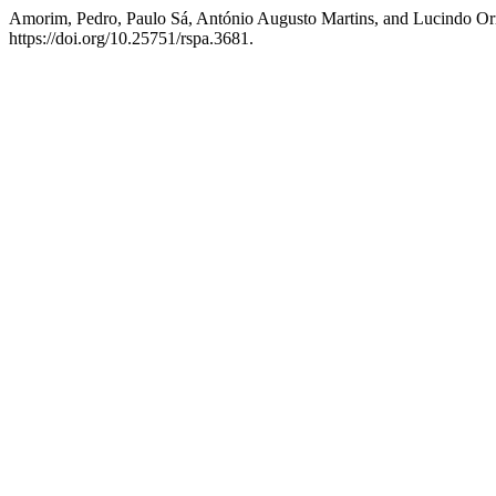
Amorim, Pedro, Paulo Sá, António Augusto Martins, and Lucindo O
https://doi.org/10.25751/rspa.3681.