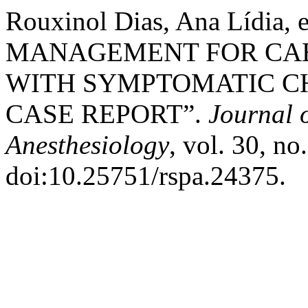
Rouxinol Dias, Ana Lídia,
MANAGEMENT FOR CAE
WITH SYMPTOMATIC C
CASE REPORT”.
Journal o
Anesthesiology
, vol. 30, no
doi:10.25751/rspa.24375.