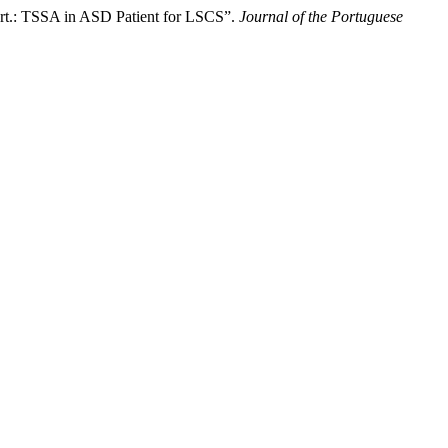
eport.: TSSA in ASD Patient for LSCS”.
Journal of the Portuguese