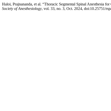
Haloi, Prajnananda, et al. “Thoracic Segmental Spinal Anesthesia for
Society of Anesthesiology
, vol. 33, no. 3, Oct. 2024, doi:10.25751/rs