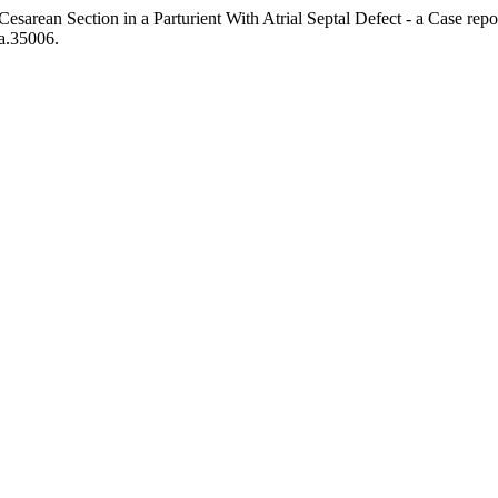
 Cesarean Section in a Parturient With Atrial Septal Defect - a Case r
pa.35006.