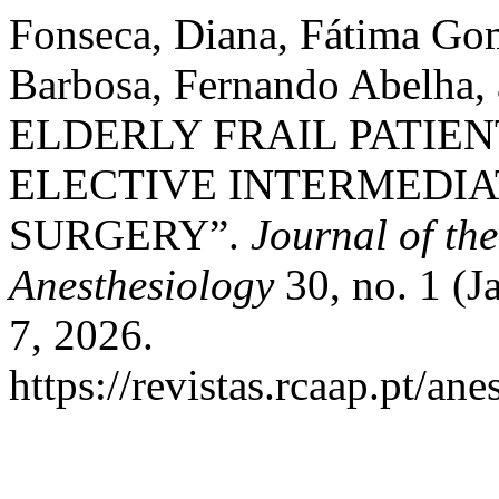
Fonseca, Diana, Fátima Gom
Barbosa, Fernando Abelha,
ELDERLY FRAIL PATIEN
ELECTIVE INTERMEDIA
SURGERY”.
Journal of th
Anesthesiology
30, no. 1 (J
7, 2026.
https://revistas.rcaap.pt/an