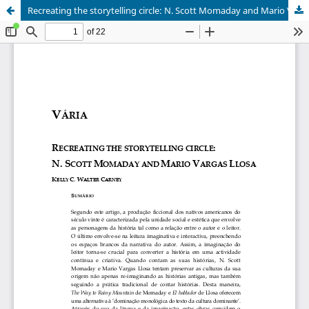
Recreating the storytelling circle: N. Scott Momaday and Mario Vargas Llosa