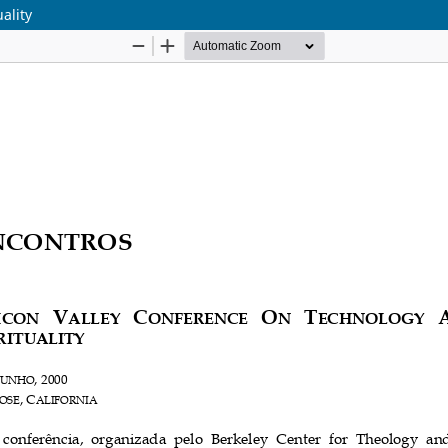
ality