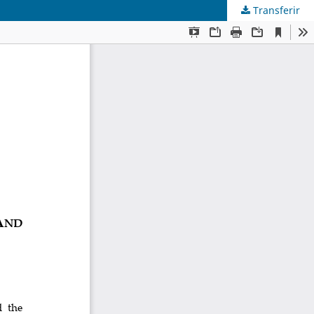
Transferir