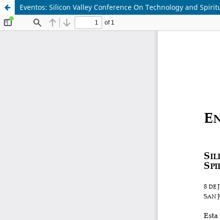
Eventos: Silicon Valley Conference On Technology and Spiritu