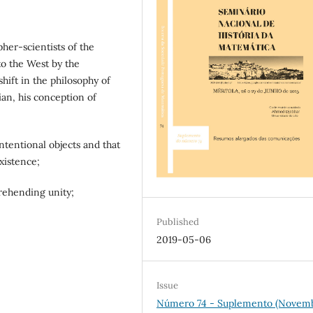
pher-scientists of the
to the West by the
hift in the philosophy of
ian, his conception of
ntentional objects and that
xistence;
prehending unity;
Published
2019-05-06
Issue
Número 74 - Suplemento (Novem