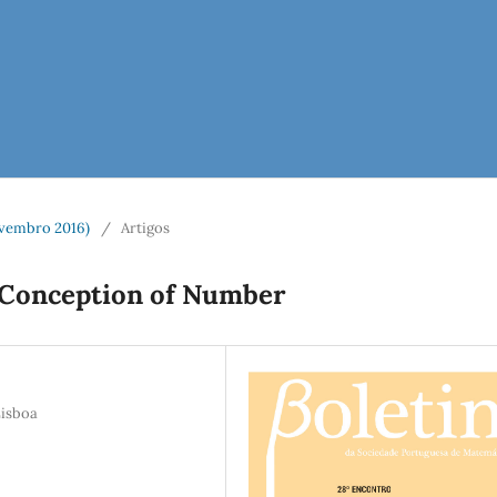
vembro 2016)
/
Artigos
's Conception of Number
Lisboa