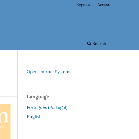
Registo
Acesso
Search
Open Journal Systems
Language
Português (Portugal)
English