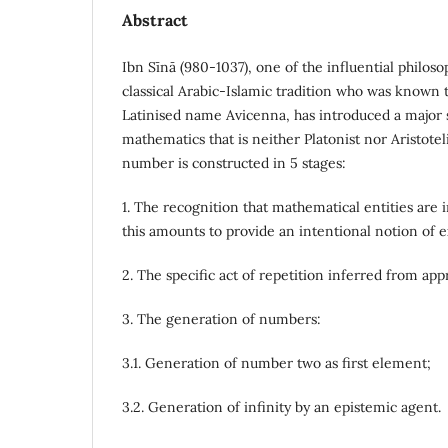
Abstract
Ibn Sı̄nā (980-1037), one of the influential philoso
classical Arabic-Islamic tradition who was known 
Latinised name Avicenna, has introduced a major s
mathematics that is neither Platonist nor Aristotel
number is constructed in 5 stages:
1. The recognition that mathematical entities are i
this amounts to provide an intentional notion of e
2. The specific act of repetition inferred from ap
3. The generation of numbers:
3.1. Generation of number two as first element;
3.2. Generation of infinity by an epistemic agent.