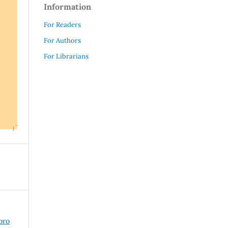
Information
For Readers
For Authors
For Librarians
bro