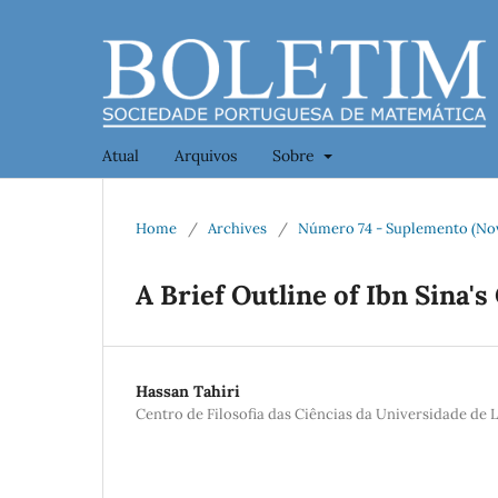
Atual
Arquivos
Sobre
Home
/
Archives
/
Número 74 - Suplemento (No
A Brief Outline of Ibn Sina
Hassan Tahiri
Centro de Filosofia das Ciências da Universidade de 