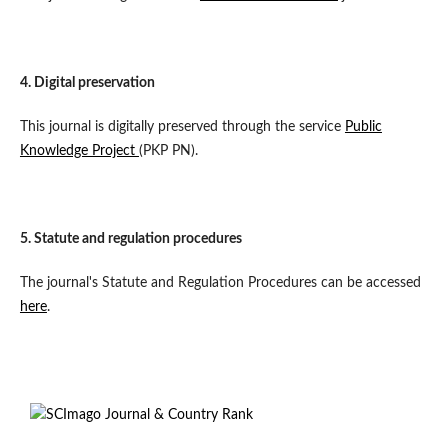
4. Digital preservation
This journal is digitally preserved through the service
Public
Knowledge Project
(PKP PN).
5. Statute and regulation procedures
The journal's Statute and Regulation Procedures can be accessed
here
.