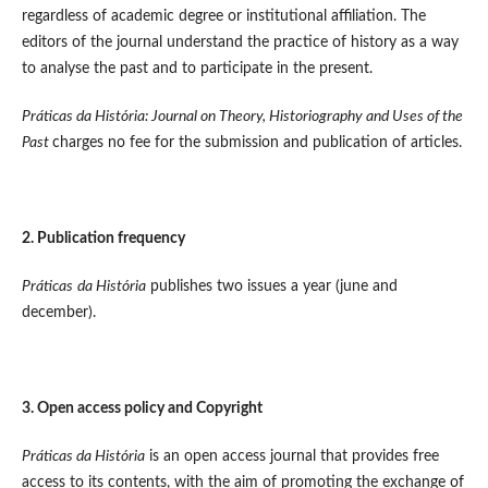
regardless of academic degree or institutional affiliation. The
editors of the journal understand the practice of history as a way
to analyse the past and to participate in the present.
Práticas da História: Journal on Theory, Historiography and Uses of the
Past
charges no fee for the submission and publication of articles.
2. Publication frequency
Práticas
da História
publishes two issues a year (june and
december).
3. Open access policy and
Copyright
Práticas da História
is an open access journal that provides free
access to its contents, with the aim of promoting the exchange of