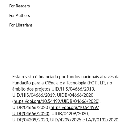
For Readers
For Authors
For Librarians
Esta revista é financiada por fundos nacionais através da
Fundação para a Ciência e a Tecnologia (FCT), I.P., no
âmbito dos projetos UID/HIS/04666/2013,
UID/HIS/04666/2019, UIDB/04666/2020
(
https://doi.org/10.54499/
UIDB/04666/2020
),
UIDP/04666/2020 (
https://doi.org/10.54499/
UIDP/04666/2020
), UIDB/04209/2020,
UIDP/04209/2020, UID/4209/2025 e LA/P/0132/2020.