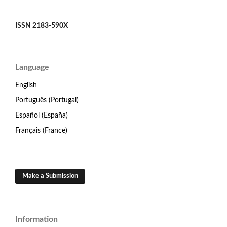
ISSN 2183-590X
Language
English
Português (Portugal)
Español (España)
Français (France)
Make a Submission
Information