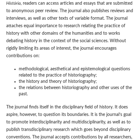
História
, readers can access articles and essays that are submitted
to anonymous peer review. The journal also publishes reviews and
interviews, as well as other texts of variable format. The journal
attaches equal importance to research relating the practice of
history with other domains of the humanities and to works
debating history in the context of the social sciences. Without
rigidly limiting its areas of interest, the journal encourages
contributions on:
methodological, aesthetical and epistemological questions
related to the practice of historiography;
the history and theory of historiography;
the relations between historiography and other uses of the
past.
The journal finds itself in the disciplinary field of history. It does
aspire, however, to question its boundaries. It is the journal’s goal
to promote interdisciplinarity and multidisciplinarity, as well as to
publish transdisciplinary research which goes beyond disciplinary
conventions. The journal accepts contributions by all researchers,