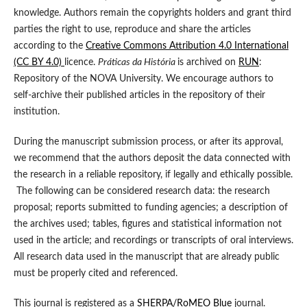
knowledge. Authors remain the copyrights holders and grant third
parties the right to use, reproduce and share the articles
according to the
Creative Commons Attribution 4.0 International
(CC BY 4.0)
licence.
Práticas da História
is archived on
RUN
:
Repository of the NOVA University. We encourage authors to
self-archive their published articles in the repository of their
institution.
During the manuscript submission process, or after its approval,
we recommend that the authors deposit the data connected with
the research in a reliable repository, if legally and ethically possible.
The following can be considered research data: the research
proposal; reports submitted to funding agencies; a description of
the archives used; tables, figures and statistical information not
used in the article; and recordings or transcripts of oral interviews.
All research data used in the manuscript that are already public
must be properly cited and referenced.
This journal is registered as a
SHERPA/RoMEO Blue
journal.