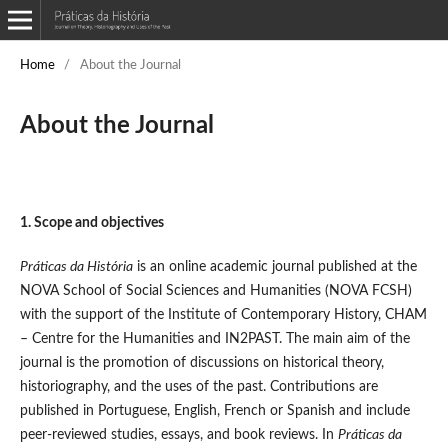
Home
/
About the Journal
About the Journal
1. Scope and objectives
Práticas da História
is an online academic journal published at the
NOVA School of Social Sciences and Humanities (NOVA FCSH)
with the support of the Institute of Contemporary History, CHAM
– Centre for the Humanities and IN2PAST. The main aim of the
journal is the promotion of discussions on historical theory,
historiography, and the uses of the past. Contributions are
published in Portuguese, English, French or Spanish and include
peer-reviewed studies, essays, and book reviews. In
Práticas da