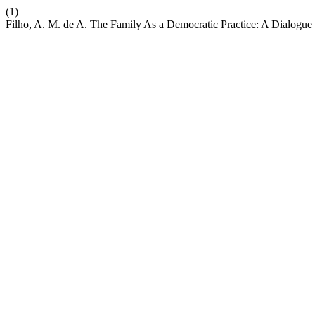
(1)
Filho, A. M. de A. The Family As a Democratic Practice: A Dialogue