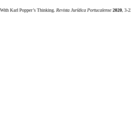
 With Karl Popper’s Thinking.
Revista Jurídica Portucalense
2020
, 3-2