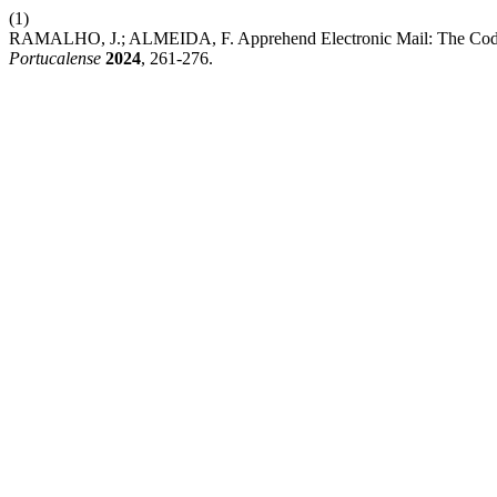
(1)
RAMALHO, J.; ALMEIDA, F. Apprehend Electronic Mail: The Code
Portucalense
2024
, 261-276.