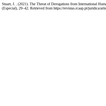
Stuart, J. . (2021). The Threat of Derogations from International H
(Especial), 29–42. Retrieved from https://revistas.rcaap.pt/juridica/ar