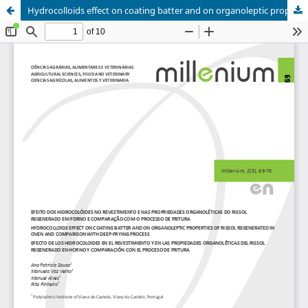
Hydrocolloids effect on coating batter and on organoleptic properties of rissol regenerated in oven and comparison with deep-frying process