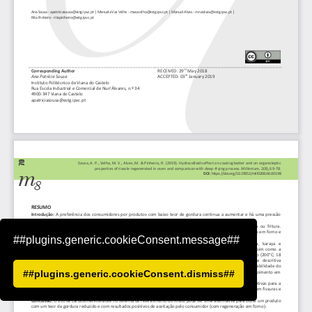
##plugins.generic.cookieConsent.message##
##plugins.generic.cookieConsent.dismiss##