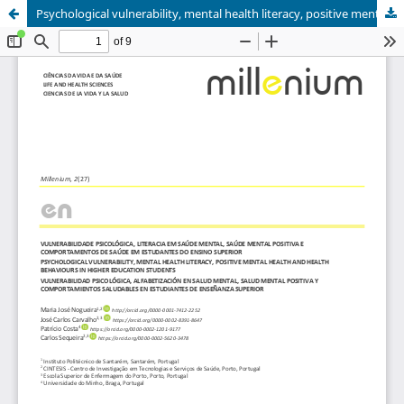
Psychological vulnerability, mental health literacy, positive mental health and health behaviours in higher education students