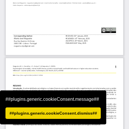
##plugins.generic.cookieConsent.message##
##plugins.generic.cookieConsent.dismiss##