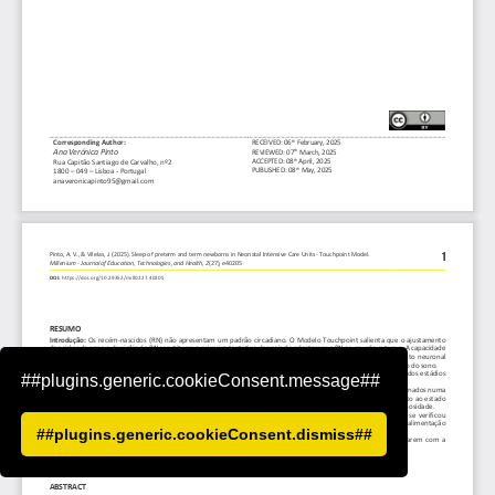
##plugins.generic.cookieConsent.message##
##plugins.generic.cookieConsent.dismiss##