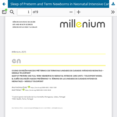
Sleep of Preterm and Term Newborns in Neonatal Intensive Care Units - Touchpoint Model