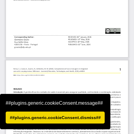
##plugins.generic.cookieConsent.message##
##plugins.generic.cookieConsent.dismiss##