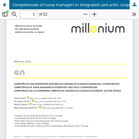
Competencies of nurse managers in integrated care units: scoping review