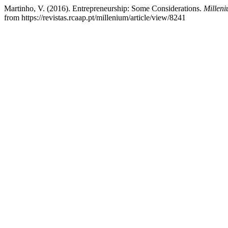
Martinho, V. (2016). Entrepreneurship: Some Considerations.
Milleni
from https://revistas.rcaap.pt/millenium/article/view/8241