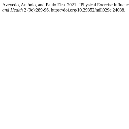
Azevedo, António, and Paulo Eira. 2021. “Physical Exercise Influenc
and Health
2 (9e):289-96. https://doi.org/10.29352/mill029e.24038.