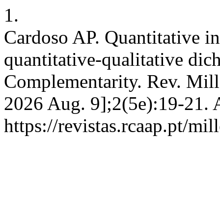
1.
Cardoso AP. Quantitative in
quantitative-qualitative di
Complementarity. Rev. Mill 
2026 Aug. 9];2(5e):19-21. 
https://revistas.rcaap.pt/mi