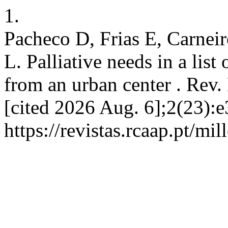
1.
Pacheco D, Frias E, Carneir
L. Palliative needs in a list
from an urban center . Rev. 
[cited 2026 Aug. 6];2(23):e
https://revistas.rcaap.pt/mi