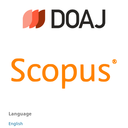
Language
English