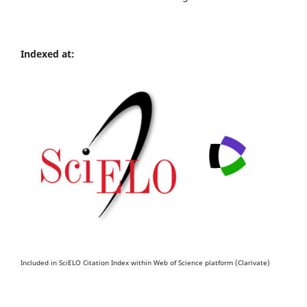
Indexed at:
Included in SciELO Citation Index within Web of Science platform (Clarivate)