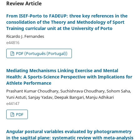
Review Article
From ISEF-Porto to FADEUP: three key references in the
consolidation of the Theory and Methodology of Sport
Training curricular unit at the University of Porto
Ricardo J. Fernandes
e44816
PDF (Português (Portugal))
Mediating Mechanisms Linking Exercise and Mental
Health: A Sports-Science Perspective with Implications for
Athlete Performance
Prashant Kumar Choudhary, Suchishrava Choudhary, Sohom Saha,
Yuni Astuti, Sanjay Yadav, Deepak Bangari, Manju Adhikari
e44147
PDF
Angular postural variables evaluated by photogrammetry
in the sagittal plane: systematic review with meta-analysis