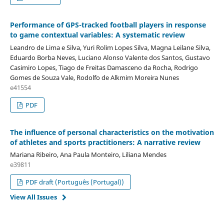
Performance of GPS-tracked football players in response
to game contextual variables: A systematic review
Leandro de Lima e Silva, Yuri Rolim Lopes Silva, Magna Leilane Silva,
Eduardo Borba Neves, Luciano Alonso Valente dos Santos, Gustavo
Casimiro Lopes, Tiago de Freitas Damasceno da Rocha, Rodrigo
Gomes de Souza Vale, Rodolfo de Alkmim Moreira Nunes
e41554
PDF
The influence of personal characteristics on the motivation
of athletes and sports practitioners: A narrative review
Mariana Ribeiro, Ana Paula Monteiro, Liliana Mendes
e39811
PDF draft (Português (Portugal))
View All Issues