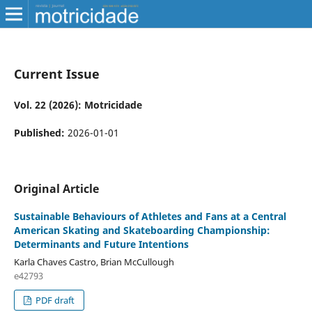
Current Issue
Vol. 22 (2026): Motricidade
Published:
2026-01-01
Original Article
Sustainable Behaviours of Athletes and Fans at a Central
American Skating and Skateboarding Championship:
Determinants and Future Intentions
Karla Chaves Castro, Brian McCullough
e42793
PDF draft