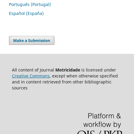
Português (Portugal)
Español (España)
Make a Submission
All content of Journal
Motricidade
is licensed under
Creative Commons
, except when otherwise specified
and in content retrieved from other bibliographic
sources