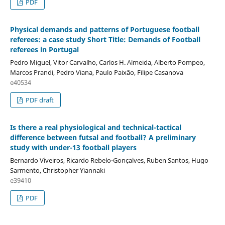
PDF
Physical demands and patterns of Portuguese football
referees: a case study Short Title: Demands of Football
referees in Portugal
Pedro Miguel, Vitor Carvalho, Carlos H. Almeida, Alberto Pompeo,
Marcos Prandi, Pedro Viana, Paulo Paixão, Filipe Casanova
e40534
PDF draft
Is there a real physiological and technical-tactical
difference between futsal and football? A preliminary
study with under-13 football players
Bernardo Viveiros, Ricardo Rebelo-Gonçalves, Ruben Santos, Hugo
Sarmento, Christopher Yiannaki
e39410
PDF