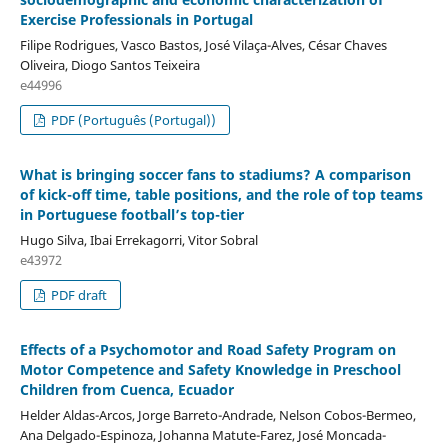
Exercise Professionals in Portugal
Filipe Rodrigues, Vasco Bastos, José Vilaça-Alves, César Chaves
Oliveira, Diogo Santos Teixeira
e44996
PDF (Português (Portugal))
What is bringing soccer fans to stadiums? A comparison
of kick-off time, table positions, and the role of top teams
in Portuguese football’s top-tier
Hugo Silva, Ibai Errekagorri, Vitor Sobral
e43972
PDF draft
Effects of a Psychomotor and Road Safety Program on
Motor Competence and Safety Knowledge in Preschool
Children from Cuenca, Ecuador
Helder Aldas-Arcos, Jorge Barreto-Andrade, Nelson Cobos-Bermeo,
Ana Delgado-Espinoza, Johanna Matute-Farez, José Moncada-