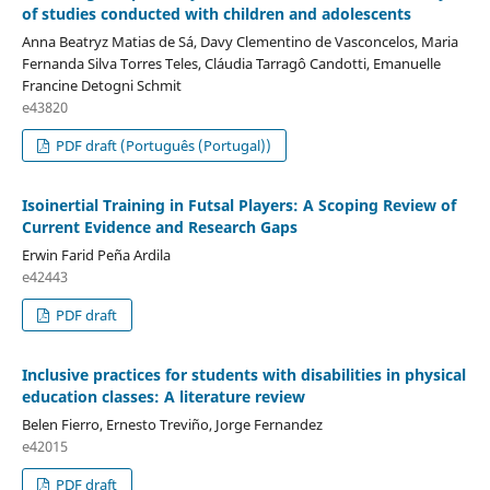
of studies conducted with children and adolescents
Anna Beatryz Matias de Sá, Davy Clementino de Vasconcelos, Maria
Fernanda Silva Torres Teles, Cláudia Tarragô Candotti, Emanuelle
Francine Detogni Schmit
e43820
PDF draft (Português (Portugal))
Isoinertial Training in Futsal Players: A Scoping Review of
Current Evidence and Research Gaps
Erwin Farid Peña Ardila
e42443
PDF draft
Inclusive practices for students with disabilities in physical
education classes: A literature review
Belen Fierro, Ernesto Treviño, Jorge Fernandez
e42015
PDF draft