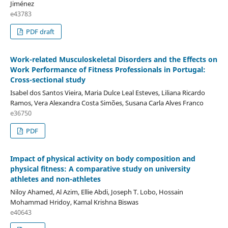
Jiménez
e43783
PDF draft
Work-related Musculoskeletal Disorders and the Effects on
Work Performance of Fitness Professionals in Portugal:
Cross-sectional study
Isabel dos Santos Vieira, Maria Dulce Leal Esteves, Liliana Ricardo
Ramos, Vera Alexandra Costa Simões, Susana Carla Alves Franco
e36750
PDF
Impact of physical activity on body composition and
physical fitness: A comparative study on university
athletes and non-athletes
Niloy Ahamed, Al Azim, Ellie Abdi, Joseph T. Lobo, Hossain
Mohammad Hridoy, Kamal Krishna Biswas
e40643