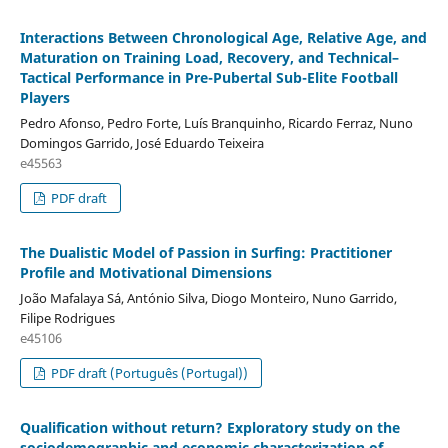
Interactions Between Chronological Age, Relative Age, and
Maturation on Training Load, Recovery, and Technical–
Tactical Performance in Pre-Pubertal Sub-Elite Football
Players
Pedro Afonso, Pedro Forte, Luís Branquinho, Ricardo Ferraz, Nuno
Domingos Garrido, José Eduardo Teixeira
e45563
PDF draft
The Dualistic Model of Passion in Surfing: Practitioner
Profile and Motivational Dimensions
João Mafalaya Sá, António Silva, Diogo Monteiro, Nuno Garrido,
Filipe Rodrigues
e45106
PDF draft (Português (Portugal))
Qualification without return? Exploratory study on the
sociodemographic and economic characterization of