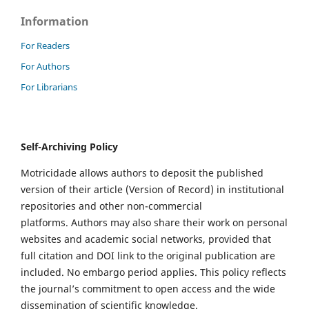
Information
For Readers
For Authors
For Librarians
Self-Archiving Policy
Motricidade allows authors to deposit the published
version of their article (Version of Record) in institutional
repositories and other non-commercial
platforms. Authors may also share their work on personal
websites and academic social networks, provided that
full citation and DOI link to the original publication are
included. No embargo period applies. This policy reflects
the journal’s commitment to open access and the wide
dissemination of scientific knowledge.