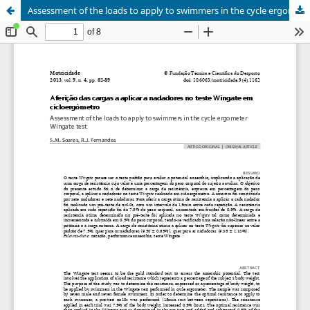
Assessment of the loads to apply to swimmers in the cycle ergometer Wingate test