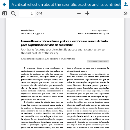
A critical reflection about the scientific practice and its contribution to the quality of life of the society