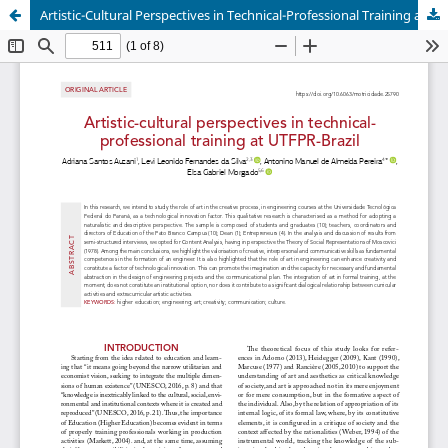
Artistic-Cultural Perspectives in Technical-Professional Training at UTFPR-Brazil