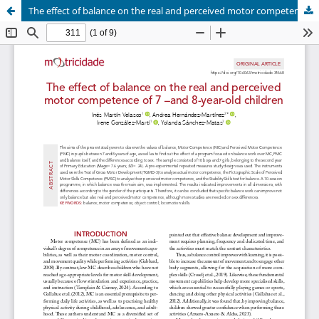
The effect of balance on the real and perceived motor competence of 7 –and 8-year-old children