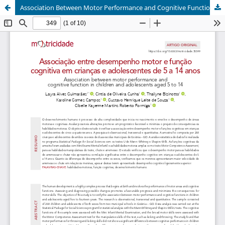
Association Between Motor Performance and Cognitive Function in Children and Adolescents aged 5 to 14