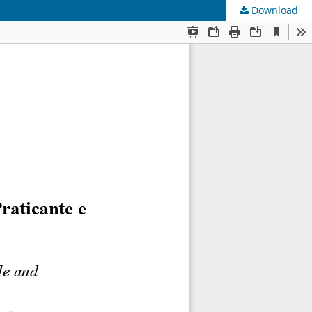
Download