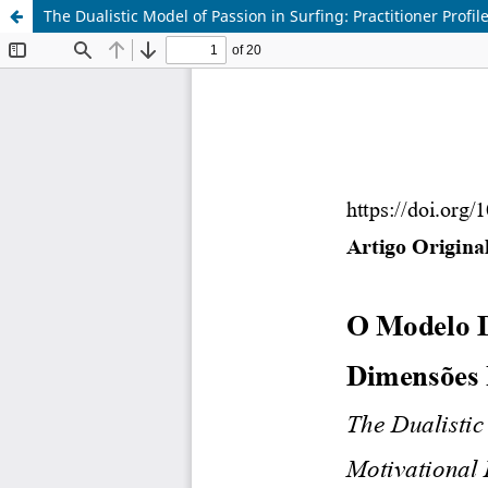
The Dualistic Model of Passion in Surfing: Practitioner Prof