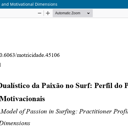
ile and Motivational Dimensions