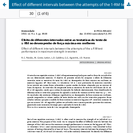
Effect of different intervals between the attempts of the 1-RM test performance in maximum strength in women