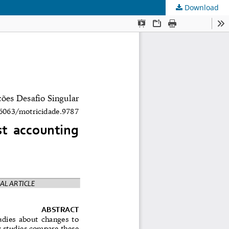
Download