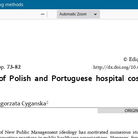
ing methods