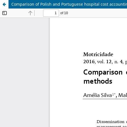
Comparison of Polish and Portuguese hospital cost account