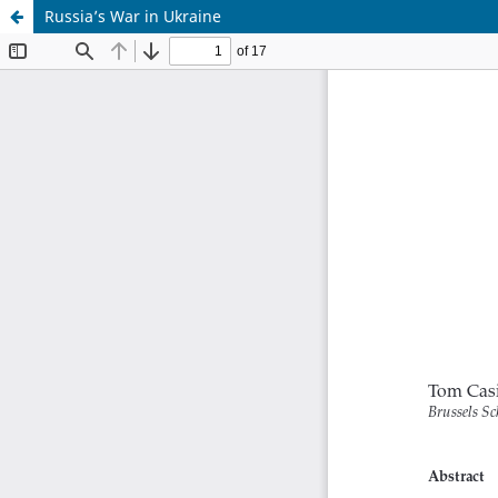
Russia’s War in Ukraine