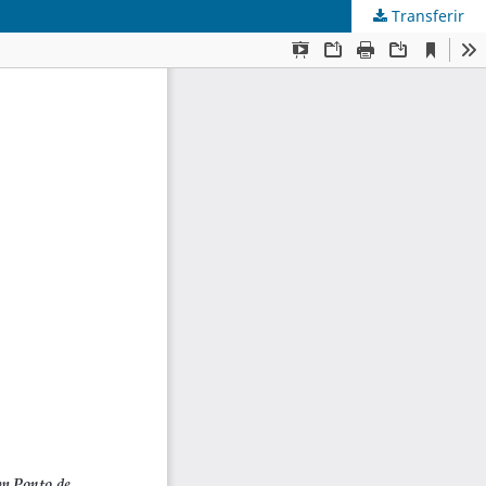
Transferir