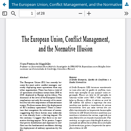
The European Union, Conflict Management, and the Normative Illusion