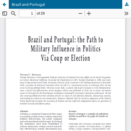
Brazil and Portugal