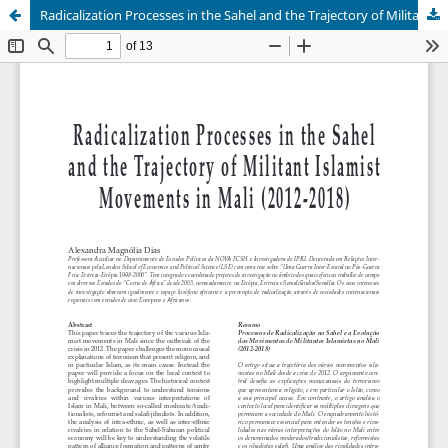
Radicalization Processes in the Sahel and the Trajectory of Militant Islamist Movements in Mali (2012-2018)