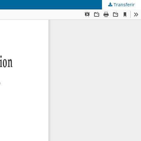
Transferir