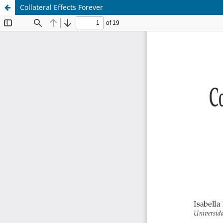
Collateral Effects Forever