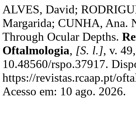
ALVES, David; RODRIGUE
Margarida; CUNHA, Ana. Na
Through Ocular Depths.
Re
Oftalmologia
,
[S. l.]
, v. 49
10.48560/rspo.37917. Disp
https://revistas.rcaap.pt/of
Acesso em: 10 ago. 2026.