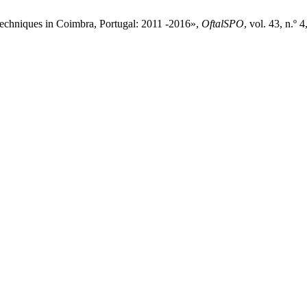
 techniques in Coimbra, Portugal: 2011 -2016»,
OftalSPO
, vol. 43, n.º 4