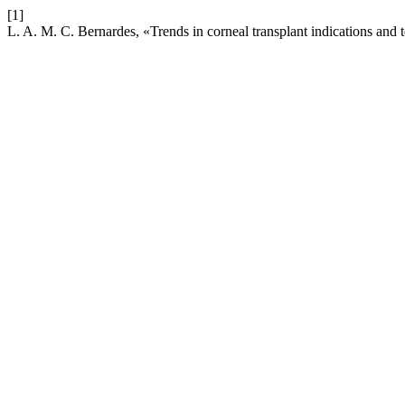
[1]
L. A. M. C. Bernardes, «Trends in corneal transplant indications and