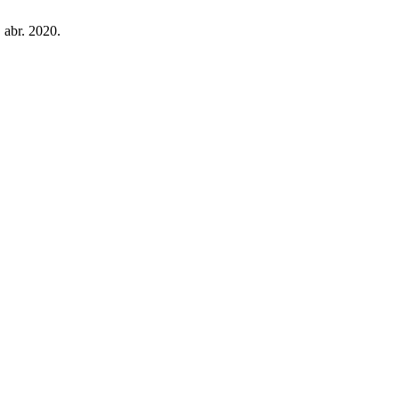
, abr. 2020.