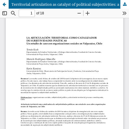
Territorial articulation as catalyst of political subjectivities: a case study on social organizations from Valparaíso, Chile