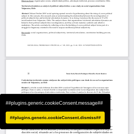
##plugins.generic.cookieConsent.message##
##plugins.generic.cookieConsent.dismiss##