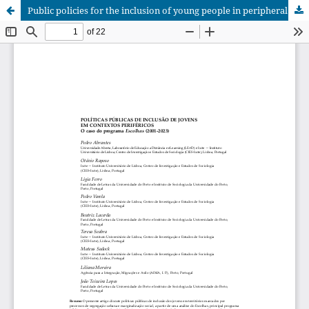
Public policies for the inclusion of young people in peripheral contexts: the case of the Escolhas programme (2001-2023)