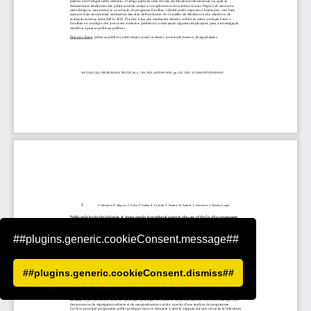
##plugins.generic.cookieConsent.message##
##plugins.generic.cookieConsent.dismiss##