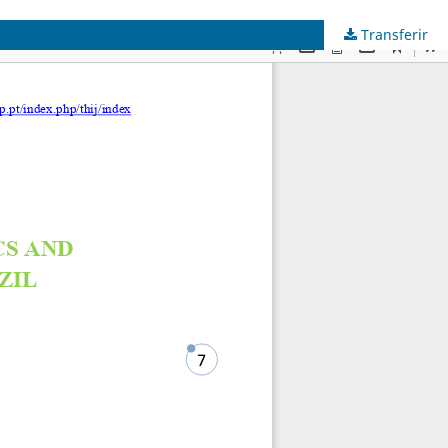
Transferir