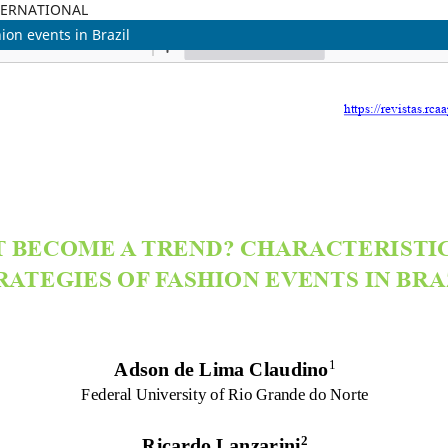
TERNATIONAL
ion events in Brazil