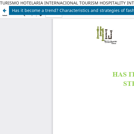
TURISMO HOTELARIA INTERNACIONAL TOURISM HOSPITALITY IN
Has it become a trend? Characteristics and strategies of fash