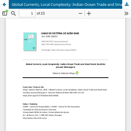
Global Currents, Local Complexity: Indian Ocean Trade and Small-Scale Societies around Kilimanjaro