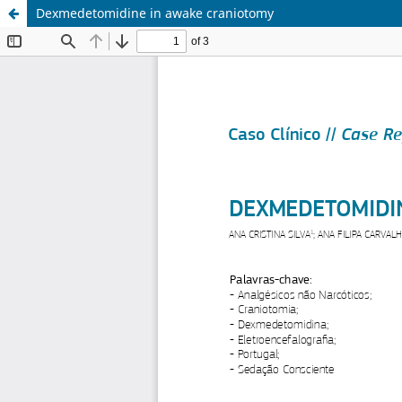
Dexmedetomidine in awake craniotomy