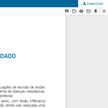
Download