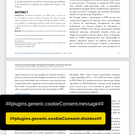
##plugins.generic.cookieConsent.message##
##plugins.generic.cookieConsent.dismiss##