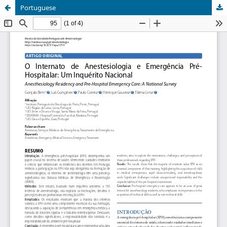
Portuguese