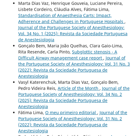
Marta Dias Vaz, Henrique Gouveia, Luciane Pereira,
Lisbete Cordeiro, Cláudia Alves, Fátima Lima,
Standardisation of Anaesthesia Carts: Impact,
Adherence and Challenges in Portuguese Hospitals
,
Journal of the Portuguese Society of Anesthesiology:
Vol. 34 No. 1 (2025): Revista da Sociedade Portuguesa
de Anestesiologia
Gonçalo Bem, Maria João Quelhas, Clara Gaio-Lima,
Rita Resende, Carla Pinto,
Subglottic stenosis - A
Difficult Airway management case report
,
Journal of
the Portuguese Society of Anesthesiology: Vol. 31 No. 3
(2022): Revista da Sociedade Portuguesa de
Anestesiologia
Vasyl Katerenchuk, Marta Dias Vaz, Gonçalo Bem,
Pedro Videira Reis,
Article of the Month
,
Journal of the
Portuguese Society of Anesthesiology: Vol. 34 No. 2
(2025): Revista da Sociedade Portuguesa de
Anestesiologia
Fátima Lima,
O meu primeiro editorial
,
Journal of the
Portuguese Society of Anesthesiology: Vol. 31 No. 2
(2022): Revista da Sociedade Portuguesa de
Anestesiologia