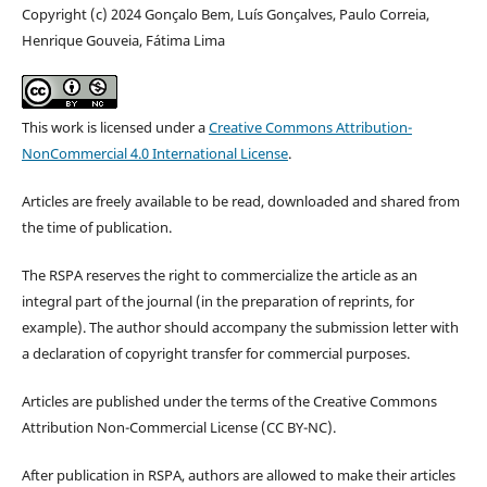
Copyright (c) 2024 Gonçalo Bem, Luís Gonçalves, Paulo Correia,
Henrique Gouveia, Fátima Lima
This work is licensed under a
Creative Commons Attribution-
NonCommercial 4.0 International License
.
Articles are freely available to be read, downloaded and shared from
the time of publication.
The RSPA reserves the right to commercialize the article as an
integral part of the journal (in the preparation of reprints, for
example). The author should accompany the submission letter with
a declaration of copyright transfer for commercial purposes.
Articles are published under the terms of the Creative Commons
Attribution Non-Commercial License (CC BY-NC).
After publication in RSPA, authors are allowed to make their articles