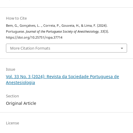
How to Cite
Bem, G., Gonçalves, L. ., Correia, P., Gouveia, H., & Lima, F. (2024).
Portuguese.
Journal of the Portuguese Society of Anesthesiology
,
33
(3).
https://doi.org/10.25751/rspa.37714
More Citation Formats
Issue
Vol. 33 No. 3 (2024): Revista da Sociedade Portuguesa de
Anestesiologia
Section
Original Article
License