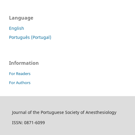
Language
English
Português (Portugal)
Information
For Readers
For Authors
Journal of the Portuguese Society of Anesthesiology
ISSN: 0871-6099