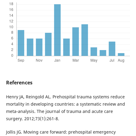
References
Henry JA, Reingold AL. Prehospital trauma systems reduce
mortality in developing countries: a systematic review and
meta-analysis. The journal of trauma and acute care
surgery. 2012;73(1):261-8.
Jollis JG. Moving care forward: prehospital emergency