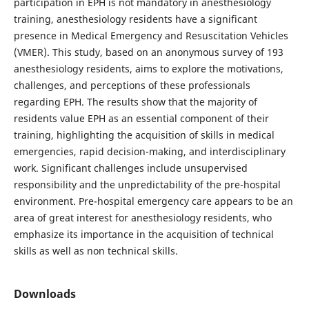
participation in EPH is not mandatory in anesthesiology
training, anesthesiology residents have a significant
presence in Medical Emergency and Resuscitation Vehicles
(VMER). This study, based on an anonymous survey of 193
anesthesiology residents, aims to explore the motivations,
challenges, and perceptions of these professionals
regarding EPH. The results show that the majority of
residents value EPH as an essential component of their
training, highlighting the acquisition of skills in medical
emergencies, rapid decision-making, and interdisciplinary
work. Significant challenges include unsupervised
responsibility and the unpredictability of the pre-hospital
environment. Pre-hospital emergency care appears to be an
area of great interest for anesthesiology residents, who
emphasize its importance in the acquisition of technical
skills as well as non technical skills.
Downloads