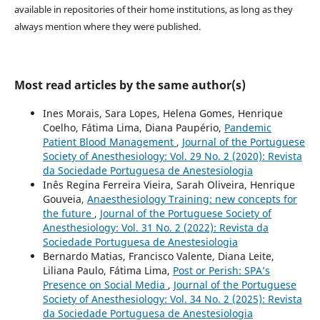
available in repositories of their home institutions, as long as they
always mention where they were published.
Most read articles by the same author(s)
Ines Morais, Sara Lopes, Helena Gomes, Henrique
Coelho, Fátima Lima, Diana Paupério,
Pandemic
Patient Blood Management
,
Journal of the Portuguese
Society of Anesthesiology: Vol. 29 No. 2 (2020): Revista
da Sociedade Portuguesa de Anestesiologia
Inês Regina Ferreira Vieira, Sarah Oliveira, Henrique
Gouveia,
Anaesthesiology Training: new concepts for
the future
,
Journal of the Portuguese Society of
Anesthesiology: Vol. 31 No. 2 (2022): Revista da
Sociedade Portuguesa de Anestesiologia
Bernardo Matias, Francisco Valente, Diana Leite,
Liliana Paulo, Fátima Lima,
Post or Perish: SPA’s
Presence on Social Media
,
Journal of the Portuguese
Society of Anesthesiology: Vol. 34 No. 2 (2025): Revista
da Sociedade Portuguesa de Anestesiologia