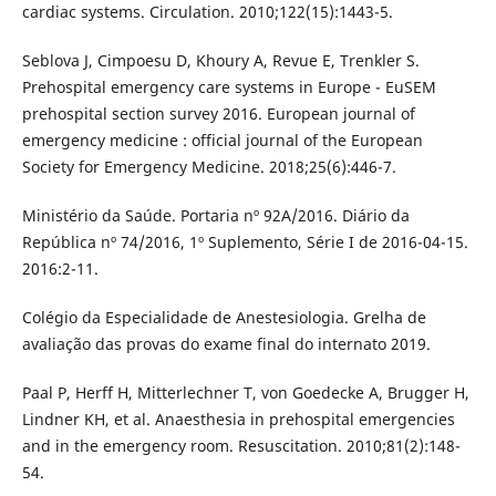
cardiac systems. Circulation. 2010;122(15):1443-5.
Seblova J, Cimpoesu D, Khoury A, Revue E, Trenkler S.
Prehospital emergency care systems in Europe - EuSEM
prehospital section survey 2016. European journal of
emergency medicine : official journal of the European
Society for Emergency Medicine. 2018;25(6):446-7.
Ministério da Saúde. Portaria nº 92A/2016. Diário da
República nº 74/2016, 1º Suplemento, Série I de 2016-04-15.
2016:2-11.
Colégio da Especialidade de Anestesiologia. Grelha de
avaliação das provas do exame final do internato 2019.
Paal P, Herff H, Mitterlechner T, von Goedecke A, Brugger H,
Lindner KH, et al. Anaesthesia in prehospital emergencies
and in the emergency room. Resuscitation. 2010;81(2):148-
54.