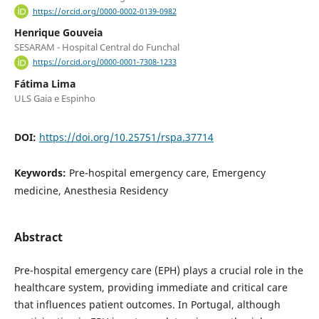
https://orcid.org/0000-0002-0139-0982
Henrique Gouveia
SESARAM - Hospital Central do Funchal
https://orcid.org/0000-0001-7308-1233
Fátima Lima
ULS Gaia e Espinho
DOI:
https://doi.org/10.25751/rspa.37714
Keywords:
Pre-hospital emergency care, Emergency
medicine, Anesthesia Residency
Abstract
Pre-hospital emergency care (EPH) plays a crucial role in the
healthcare system, providing immediate and critical care
that influences patient outcomes. In Portugal, although