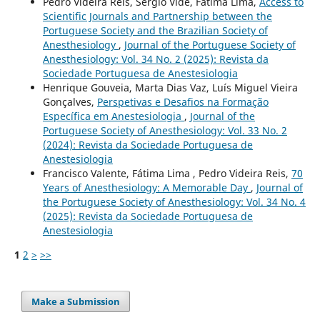
Pedro Videira Reis, Sérgio Vide, Fátima Lima,
Access to
Scientific Journals and Partnership between the
Portuguese Society and the Brazilian Society of
Anesthesiology
,
Journal of the Portuguese Society of
Anesthesiology: Vol. 34 No. 2 (2025): Revista da
Sociedade Portuguesa de Anestesiologia
Henrique Gouveia, Marta Dias Vaz, Luís Miguel Vieira
Gonçalves,
Perspetivas e Desafios na Formação
Específica em Anestesiologia
,
Journal of the
Portuguese Society of Anesthesiology: Vol. 33 No. 2
(2024): Revista da Sociedade Portuguesa de
Anestesiologia
Francisco Valente, Fátima Lima , Pedro Videira Reis,
70
Years of Anesthesiology: A Memorable Day
,
Journal of
the Portuguese Society of Anesthesiology: Vol. 34 No. 4
(2025): Revista da Sociedade Portuguesa de
Anestesiologia
1
2
>
>>
Make a Submission