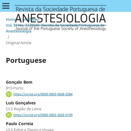
Home
/
Archives
/
Vol. 33 No. 3 (2024): Revista da Sociedade Portuguesa de
Anestesiologia
/
Original Article
Portuguese
Gonçalo Bem
IPO-Porto
https://orcid.org/0000-0003-0668-6384
Luís Gonçalves
ULS Região de Leiria
https://orcid.org/0000-0003-3026-0199
Paulo Correia
ULS Entre o Douro e Vouga