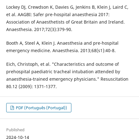
Lockey DJ, Crewdson K, Davies G, Jenkins B, Klein J, Laird C,
et al. AAGBI: Safer pre-hospital anaesthesia 2017:
Association of Anaesthetists of Great Britain and Ireland.
Anaesthesia. 2017;72(3):379-90.
Booth A, Steel A, Klein J. Anaesthesia and pre-hospital
emergency medicine. Anaesthesia. 2013;68(s1):40-8.
Eich, Christoph, et al. "Characteristics and outcome of
prehospital paediatric tracheal intubation attended by
anaesthesia-trained emergency physicians." Resuscitation
80.12 (2009): 1371-1377.
PDF (Português (Portugal))
Published
2024-10-14