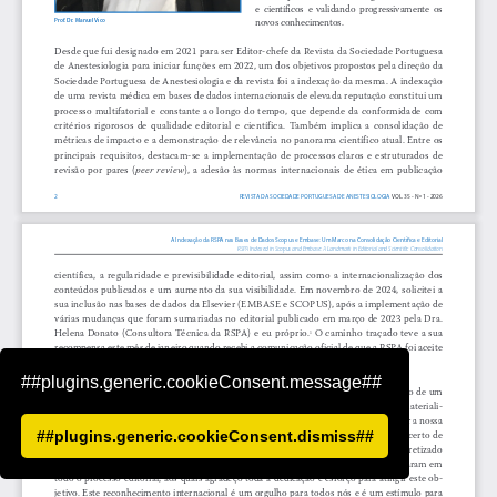
##plugins.generic.cookieConsent.message##
##plugins.generic.cookieConsent.dismiss##