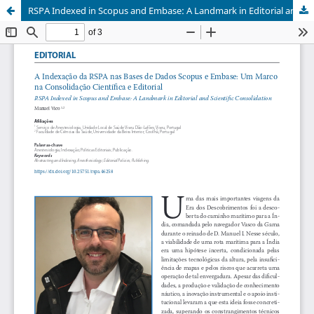
RSPA Indexed in Scopus and Embase: A Landmark in Editorial and Scientific Consolidation