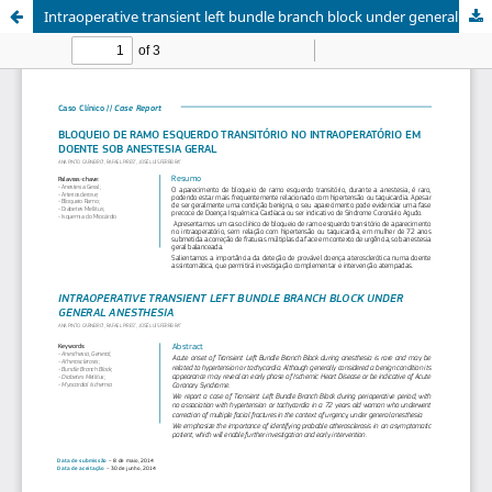
Intraoperative transient left bundle branch block under general anesthesia