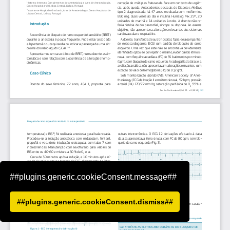
##plugins.generic.cookieConsent.message##
##plugins.generic.cookieConsent.dismiss##