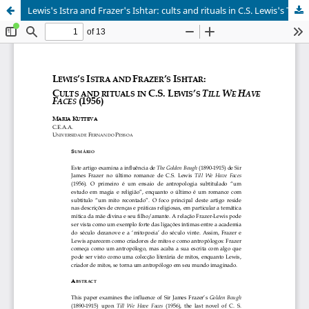
Lewis's Istra and Frazer's Ishtar: cults and rituals in C.S. Lewis's Till we have faces(1956)