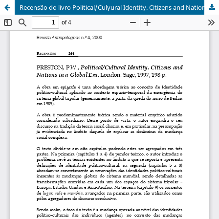
Recensão do livro Political/Culyural Identity. Citizens and Nations in a Global Era, de P. W. Preston