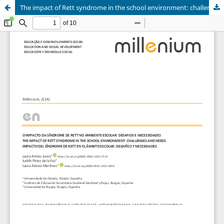
The impact of Rett syndrome in the school environment: challenges and needs