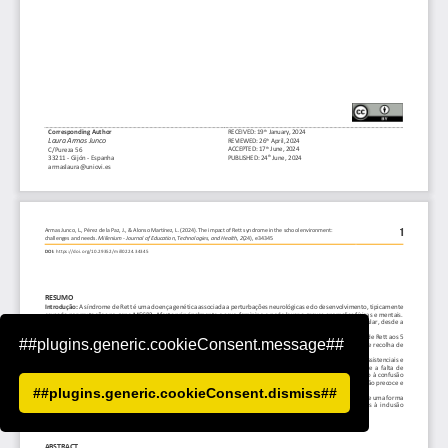
##plugins.generic.cookieConsent.message##
##plugins.generic.cookieConsent.dismiss##